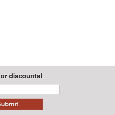
for discounts!
Submit