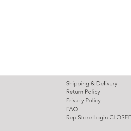
Shipping & Delivery
Return Policy
Privacy Policy
FAQ
Rep Store Login CLOSE