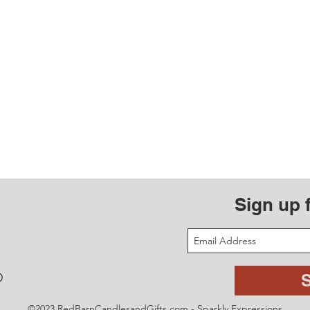
Sign up 
D
©2023 RedBarnCandlesandGifts.com - Sparkly Expressions