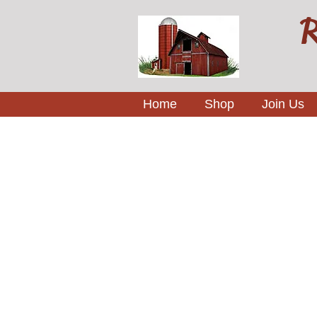
R
Home
Shop
Join Us
Sorry, the requested product is not available
My Account
Track Orders
Favorites
Shopping Bag
Display prices in:
USD