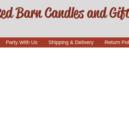
ed Barn Candles and Gif
Party With Us
Shipping & Delivery
Return Pol