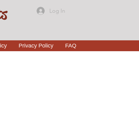
ts
Log In
icy
Privacy Policy
FAQ